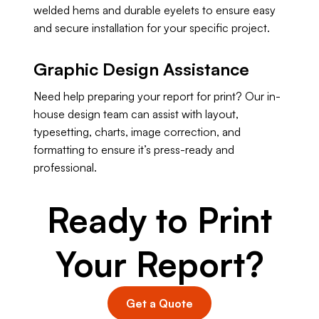
welded hems and durable eyelets to ensure easy
and secure installation for your specific project.
Graphic Design Assistance
Need help preparing your report for print? Our in-
house design team can assist with layout,
typesetting, charts, image correction, and
formatting to ensure it’s press-ready and
professional.
Ready to Print
Your Report?
Get a Quote