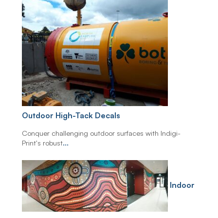
Outdoor High-Tack Decals
Conquer challenging outdoor surfaces with Indigi-
Print's robust
...
Indoor