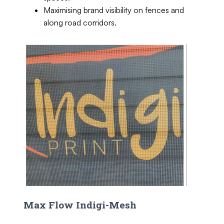
Maximising brand visibility on fences and
along road corridors.
Max Flow Indigi-Mesh