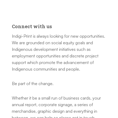
Connect with us
Indigi-Print is always looking for new opportunities.
We are grounded on social equity goals and
Indigenous development initiatives such as
employment opportunities and discrete project
support which promote the advancement of
Indigenous communities and people.
Be part of the change.
Whether it be a small run of business cards, your
annual report, corporate signage, a series of
merchandise, graphic design and everything in
between, we can help so please get in touch.