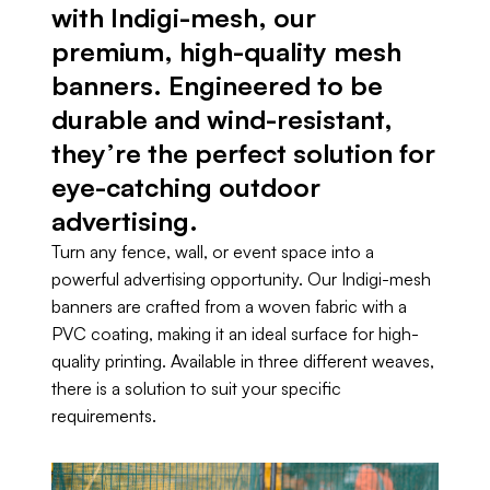
with Indigi-mesh, our
premium, high-quality mesh
banners. Engineered to be
durable and wind-resistant,
they’re the perfect solution for
eye-catching outdoor
advertising.
Turn any fence, wall, or event space into a
powerful advertising opportunity. Our Indigi-mesh
banners are crafted from a woven fabric with a
PVC coating, making it an ideal surface for high-
quality printing. Available in three different weaves,
there is a solution to suit your specific
requirements.