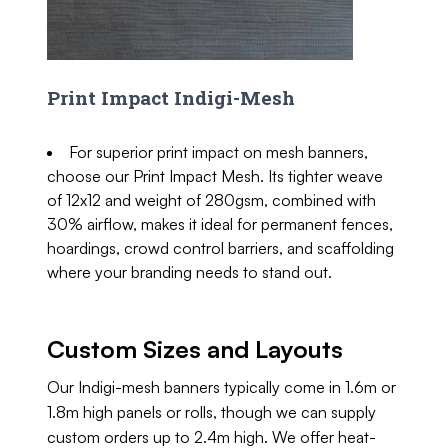
Print Impact Indigi-Mesh
For superior print impact on mesh banners,
choose our Print Impact Mesh. Its tighter weave
of 12x12 and weight of 280gsm, combined with
30% airflow, makes it ideal for permanent fences,
hoardings, crowd control barriers, and scaffolding
where your branding needs to stand out.
Custom Sizes and Layouts
Our Indigi-mesh banners typically come in 1.6m or
1.8m high panels or rolls, though we can supply
custom orders up to 2.4m high. We offer heat-