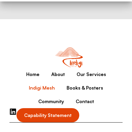
Home
About
Our Services
Indigi Mesh
Books & Posters
Community
Contact
Capability Statement