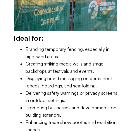
Ideal for:
Branding temporary fencing, especially in
high-wind areas.
Creating striking media walls and stage
backdrops at festivals and events.
Displaying brand messaging on permanent
fences, hoardings, and scaffolding.
Delivering safety warnings or privacy screens
in outdoor settings.
Promoting businesses and developments on
building exteriors.
Enhancing trade show booths and exhibition
spaces.