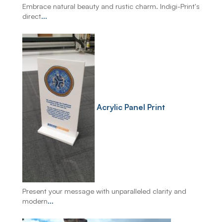
Embrace natural beauty and rustic charm. Indigi-Print's
direct
...
Acrylic Panel Print
Present your message with unparalleled clarity and
modern
...