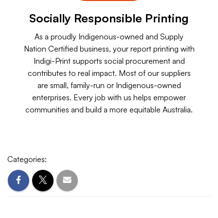
Socially Responsible Printing
As a proudly Indigenous-owned and Supply
Nation Certified business, your report printing with
Indigi-Print supports social procurement and
contributes to real impact. Most of our suppliers
are small, family-run or Indigenous-owned
enterprises. Every job with us helps empower
communities and build a more equitable Australia.
Categories: