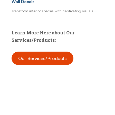
Wall Decals
Transform interior spaces with captivating visuals.
...
Learn More Here about Our
Services/Products:
Our Services/Products