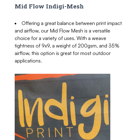
Mid Flow Indigi-Mesh
Offering a great balance between print impact
and airflow, our Mid Flow Mesh is a versatile
choice for a variety of uses. With a weave
tightness of 9x9, a weight of 200gsm, and 35%
airflow, this option is great for most outdoor
applications.