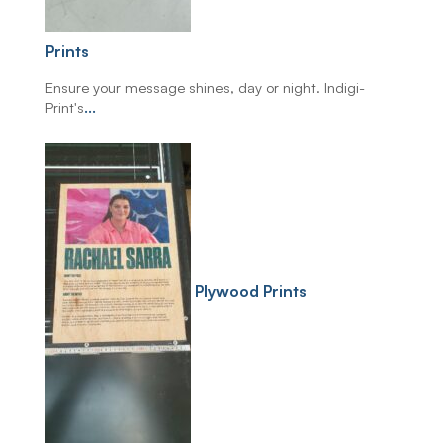
Prints
Ensure your message shines, day or night. Indigi-
Print's
...
Plywood Prints