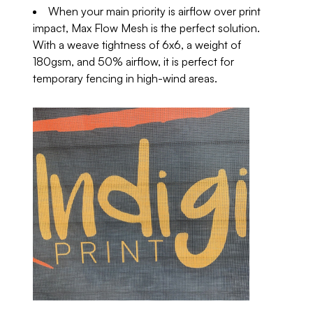
When your main priority is airflow over print
impact, Max Flow Mesh is the perfect solution.
With a weave tightness of 6x6, a weight of
180gsm, and 50% airflow, it is perfect for
temporary fencing in high-wind areas.