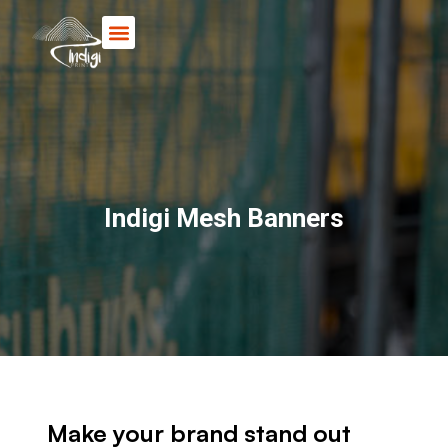
Books & Posters
Indigi Mesh Banners
Make your brand stand out