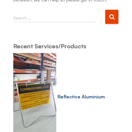
Search …
Recent Services/Products
Reflective Aluminium