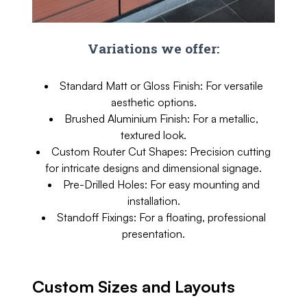
Variations we offer:
Standard Matt or Gloss Finish: For versatile
aesthetic options.
Brushed Aluminium Finish: For a metallic,
textured look.
Custom Router Cut Shapes: Precision cutting
for intricate designs and dimensional signage.
Pre-Drilled Holes: For easy mounting and
installation.
Standoff Fixings: For a floating, professional
presentation.
Custom Sizes and Layouts