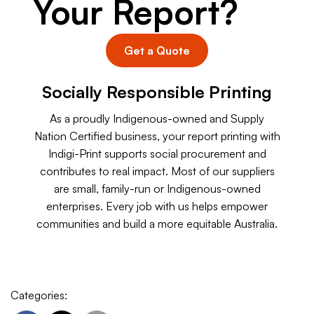
Your Report?
Get a Quote
Socially Responsible Printing
As a proudly Indigenous-owned and Supply
Nation Certified business, your report printing with
Indigi-Print supports social procurement and
contributes to real impact. Most of our suppliers
are small, family-run or Indigenous-owned
enterprises. Every job with us helps empower
communities and build a more equitable Australia.
Categories: