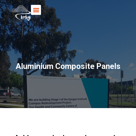
Books & Posters
Aluminium Composite Panels