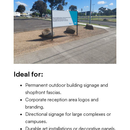
Ideal for:
Permanent outdoor building signage and
shopfront fascias.
Corporate reception area logos and
branding.
Directional signage for large complexes or
campuses.
Durable art installations or decorative panels.