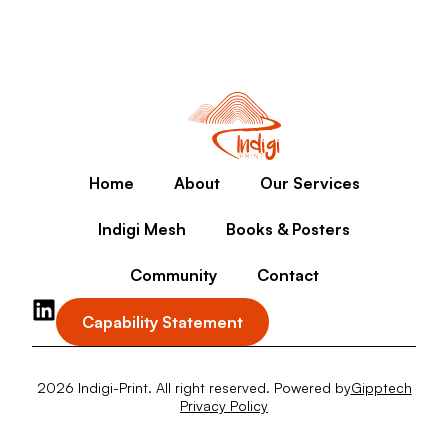
Home
About
Our Services
Indigi Mesh
Books & Posters
Community
Contact
Capability Statement
2026 Indigi-Print. All right reserved. Powered by
Gipptech
Privacy Policy