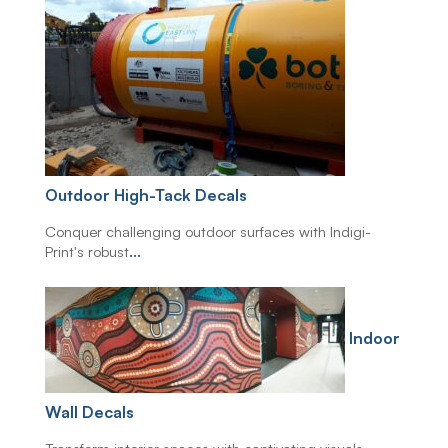
Outdoor High-Tack Decals
Conquer challenging outdoor surfaces with Indigi-
Print's robust
...
Indoor
Wall Decals