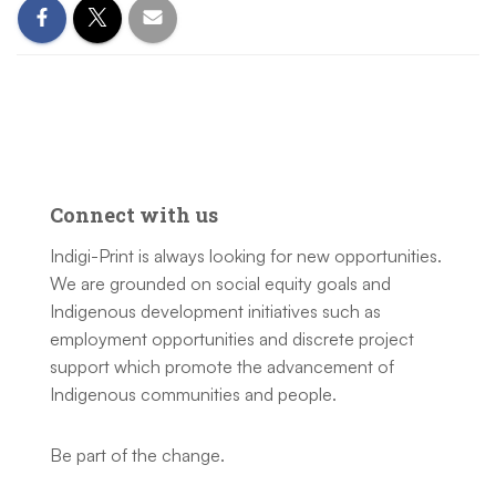
Connect with us
Indigi-Print is always looking for new opportunities.
We are grounded on social equity goals and
Indigenous development initiatives such as
employment opportunities and discrete project
support which promote the advancement of
Indigenous communities and people.
Be part of the change.