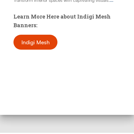
Transform interior spaces with captivating visuals.
...
Learn More Here about Indigi Mesh
Banners:
Indigi Mesh