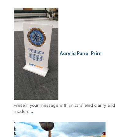
Acrylic Panel Print
Present your message with unparalleled clarity and
modern
...