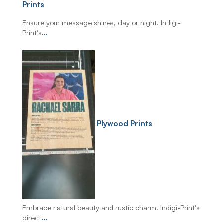
Prints
Ensure your message shines, day or night. Indigi-
Print's
...
Plywood Prints
Embrace natural beauty and rustic charm. Indigi-Print's
direct
...