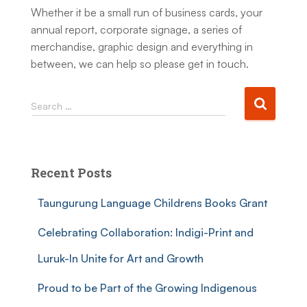
Whether it be a small run of business cards, your
annual report, corporate signage, a series of
merchandise, graphic design and everything in
between, we can help so please get in touch.
Search …
Recent Posts
Taungurung Language Childrens Books Grant
Celebrating Collaboration: Indigi-Print and
Luruk-In Unite for Art and Growth
Proud to be Part of the Growing Indigenous