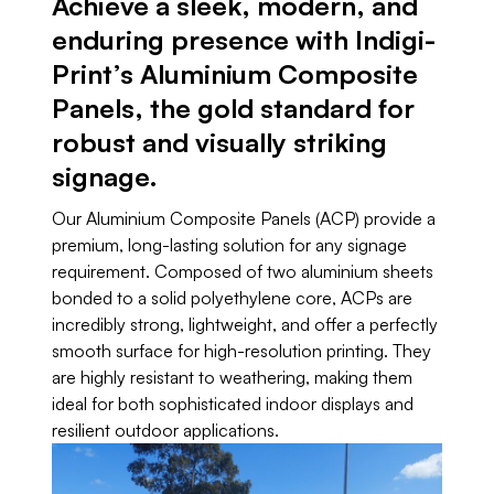
Achieve a sleek, modern, and
enduring presence with Indigi-
Print’s Aluminium Composite
Panels, the gold standard for
robust and visually striking
signage.
Our Aluminium Composite Panels (ACP) provide a
premium, long-lasting solution for any signage
requirement. Composed of two aluminium sheets
bonded to a solid polyethylene core, ACPs are
incredibly strong, lightweight, and offer a perfectly
smooth surface for high-resolution printing. They
are highly resistant to weathering, making them
ideal for both sophisticated indoor displays and
resilient outdoor applications.