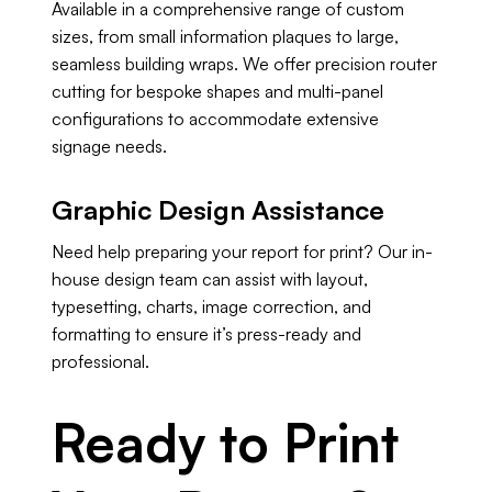
Available in a comprehensive range of custom
sizes, from small information plaques to large,
seamless building wraps. We offer precision router
cutting for bespoke shapes and multi-panel
configurations to accommodate extensive
signage needs.
Graphic Design Assistance
Need help preparing your report for print? Our in-
house design team can assist with layout,
typesetting, charts, image correction, and
formatting to ensure it’s press-ready and
professional.
Ready to Print