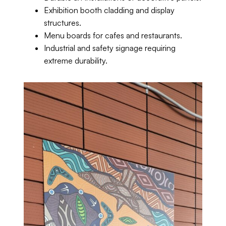
Exhibition booth cladding and display
structures.
Menu boards for cafes and restaurants.
Industrial and safety signage requiring
extreme durability.