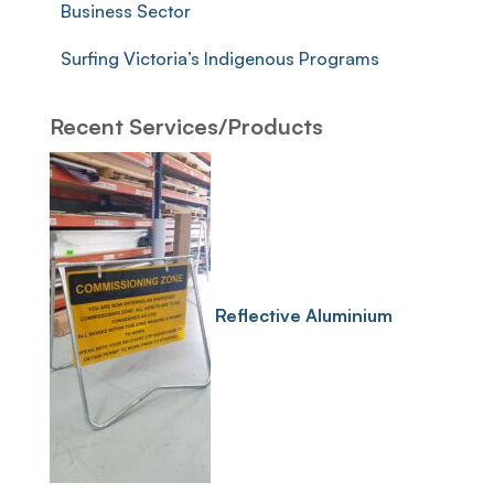
Business Sector
Surfing Victoria’s Indigenous Programs
Recent Services/Products
Reflective Aluminium