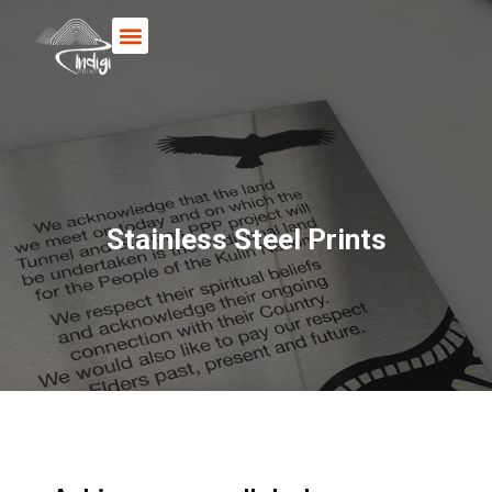
Books & Posters
Stainless Steel Prints