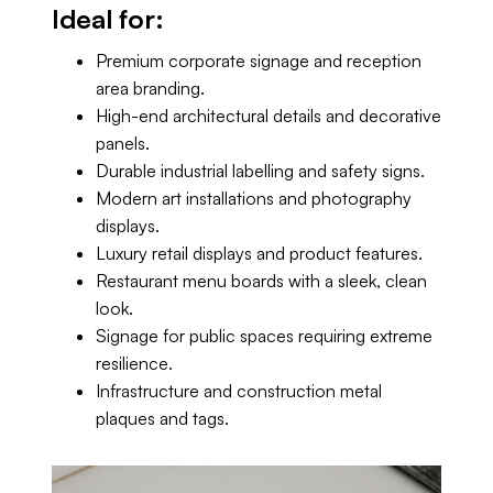
Ideal for:
Premium corporate signage and reception
area branding.
High-end architectural details and decorative
panels.
Durable industrial labelling and safety signs.
Modern art installations and photography
displays.
Luxury retail displays and product features.
Restaurant menu boards with a sleek, clean
look.
Signage for public spaces requiring extreme
resilience.
Infrastructure and construction metal
plaques and tags.