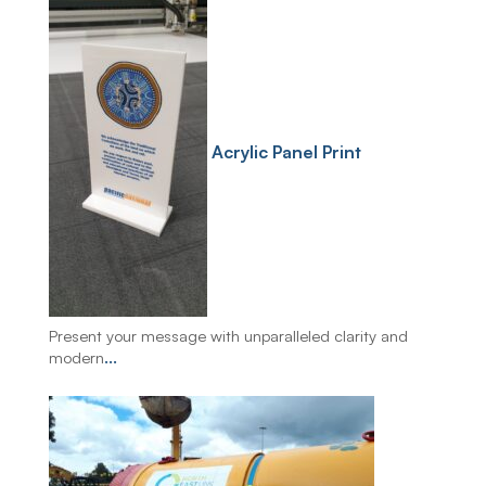
Acrylic Panel Print
Present your message with unparalleled clarity and
modern
...