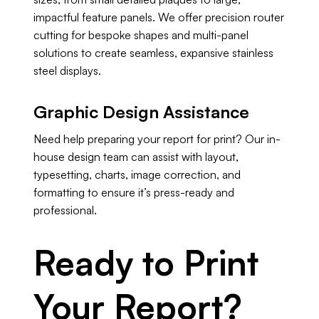
impactful feature panels. We offer precision router
cutting for bespoke shapes and multi-panel
solutions to create seamless, expansive stainless
steel displays.
Graphic Design Assistance
Need help preparing your report for print? Our in-
house design team can assist with layout,
typesetting, charts, image correction, and
formatting to ensure it’s press-ready and
professional.
Ready to Print
Your Report?