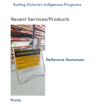
Surfing Victoria’s Indigenous Programs
Recent Services/Products
Reflective Aluminium
Prints