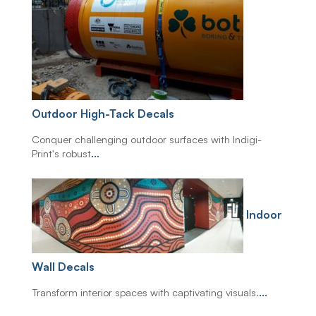
Outdoor High-Tack Decals
Conquer challenging outdoor surfaces with Indigi-
Print's robust
...
Indoor
Wall Decals
Transform interior spaces with captivating visuals.
...