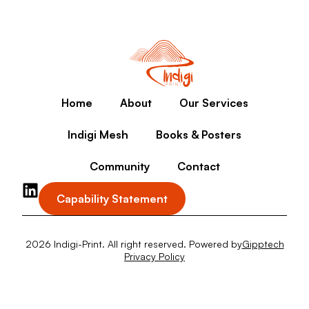
Home
About
Our Services
Indigi Mesh
Books & Posters
Community
Contact
Capability Statement
2026 Indigi-Print. All right reserved. Powered by
Gipptech
Privacy Policy