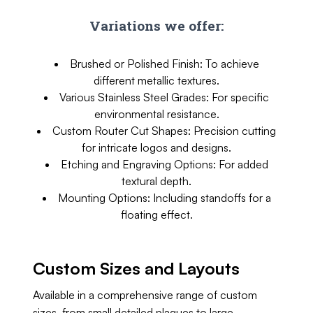
Variations we offer:
Brushed or Polished Finish: To achieve
different metallic textures.
Various Stainless Steel Grades: For specific
environmental resistance.
Custom Router Cut Shapes: Precision cutting
for intricate logos and designs.
Etching and Engraving Options: For added
textural depth.
Mounting Options: Including standoffs for a
floating effect.
Custom Sizes and Layouts
Available in a comprehensive range of custom
sizes, from small detailed plaques to large,