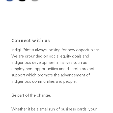
Connect with us
Indigi-Print is always looking for new opportunities.
We are grounded on social equity goals and
Indigenous development initiatives such as
employment opportunities and discrete project
support which promote the advancement of
Indigenous communities and people.
Be part of the change.
Whether it be a small run of business cards, your