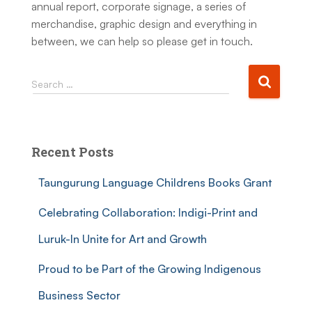
annual report, corporate signage, a series of
merchandise, graphic design and everything in
between, we can help so please get in touch.
Search …
Recent Posts
Taungurung Language Childrens Books Grant
Celebrating Collaboration: Indigi-Print and
Luruk-In Unite for Art and Growth
Proud to be Part of the Growing Indigenous
Business Sector