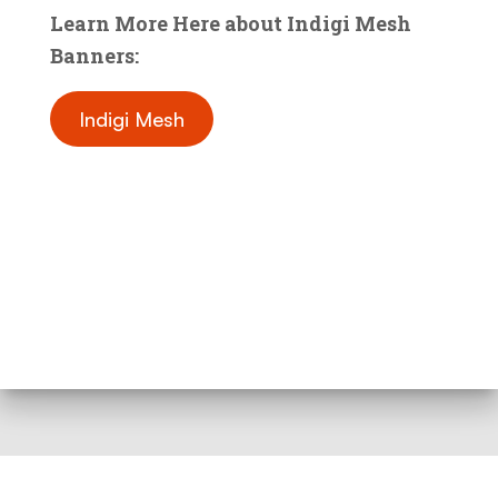
Learn More Here about Indigi Mesh
Banners:
Indigi Mesh