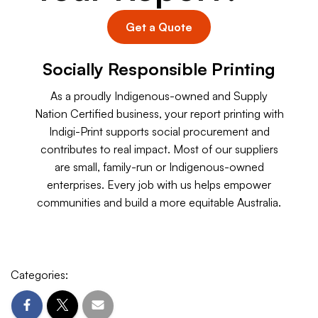
Get a Quote
Socially Responsible Printing
As a proudly Indigenous-owned and Supply
Nation Certified business, your report printing with
Indigi-Print supports social procurement and
contributes to real impact. Most of our suppliers
are small, family-run or Indigenous-owned
enterprises. Every job with us helps empower
communities and build a more equitable Australia.
Categories: