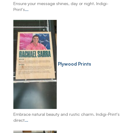
Ensure your message shines, day or night. Indigi-
Print's
...
Plywood Prints
Embrace natural beauty and rustic charm. Indigi-Print's
direct
...