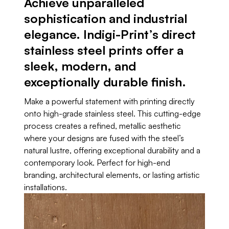
Achieve unparalleled
sophistication and industrial
elegance. Indigi-Print’s direct
stainless steel prints offer a
sleek, modern, and
exceptionally durable finish.
Make a powerful statement with printing directly
onto high-grade stainless steel. This cutting-edge
process creates a refined, metallic aesthetic
where your designs are fused with the steel’s
natural lustre, offering exceptional durability and a
contemporary look. Perfect for high-end
branding, architectural elements, or lasting artistic
installations.